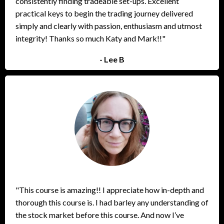
consistently finding tradeable set-ups. Excellent
practical keys to begin the trading journey delivered
simply and clearly with passion, enthusiasm and utmost
integrity! Thanks so much Katy and Mark!!"
- Lee B
"This course is amazing!! I appreciate how in-depth and
thorough this course is. I had barley any understanding of
the stock market before this course. And now I’ve