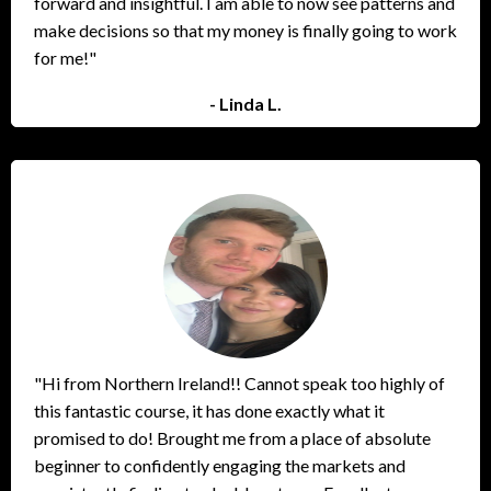
forward and insightful. I am able to now see patterns and
make decisions so that my money is finally going to work
for me!"
- Linda L.
"Hi from Northern Ireland!! Cannot speak too highly of
this fantastic course, it has done exactly what it
promised to do! Brought me from a place of absolute
beginner to confidently engaging the markets and