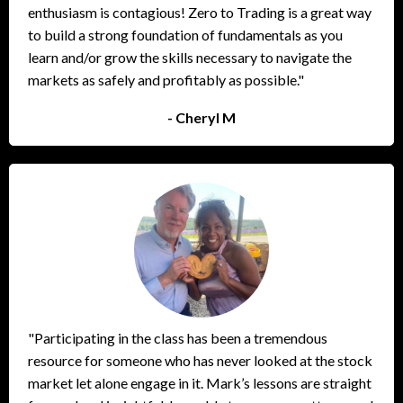
enthusiasm is contagious! Zero to Trading is a great way
to build a strong foundation of fundamentals as you
learn and/or grow the skills necessary to navigate the
markets as safely and profitably as possible."
- Cheryl M
"Participating in the class has been a tremendous
resource for someone who has never looked at the stock
market let alone engage in it. Mark’s lessons are straight