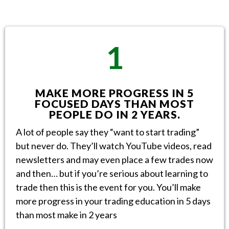
1
MAKE MORE PROGRESS IN 5
FOCUSED DAYS THAN MOST
PEOPLE DO IN 2 YEARS.
A lot of people say they “want to start trading”
but never do. They’ll watch YouTube videos, read
newsletters and may even place a few trades now
and then… but if you’re serious about learning to
trade then this is the event for you. You’ll make
more progress in your trading education in 5 days
than most make in 2 years