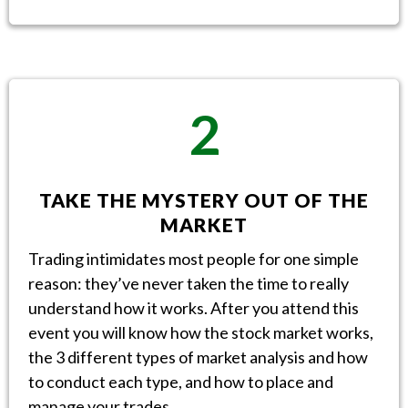
2
TAKE THE MYSTERY OUT OF THE
MARKET
Trading intimidates most people for one simple
reason: they’ve never taken the time to really
understand how it works. After you attend this
event you will know how the stock market works,
the 3 different types of market analysis and how
to conduct each type, and how to place and
manage your trades.