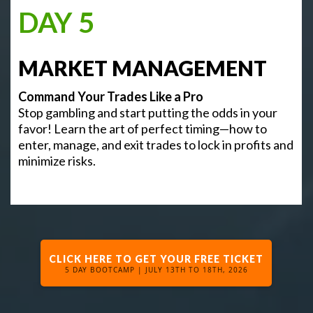
DAY 5
MARKET MANAGEMENT
Command Your Trades Like a Pro
Stop gambling and start putting the odds in your
favor! Learn the art of perfect timing—how to
enter, manage, and exit trades to lock in profits and
minimize risks.
CLICK HERE TO GET YOUR FREE TICKET
5 DAY BOOTCAMP | JULY 13TH TO 18TH, 2026