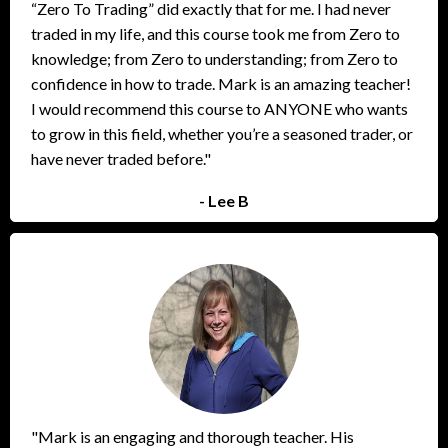
“Zero To Trading” did exactly that for me. I had never
traded in my life, and this course took me from Zero to
knowledge; from Zero to understanding; from Zero to
confidence in how to trade. Mark is an amazing teacher!
I would recommend this course to ANYONE who wants
to grow in this field, whether you’re a seasoned trader, or
have never traded before."
- Lee B
"Mark is an engaging and thorough teacher. His