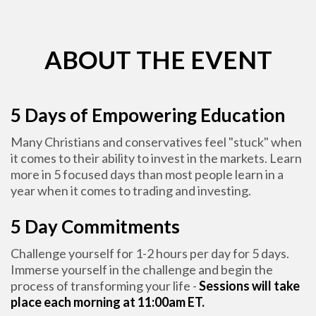
ABOUT THE EVENT
5 Days of Empowering Education
Many Christians and conservatives feel "stuck" when
it comes to their ability to invest in the markets. Learn
more in 5 focused days than most people learn in a
year when it comes to trading and investing.
5 Day Commitments
Challenge yourself for 1-2 hours per day for 5 days.
Immerse yourself in the challenge and begin the
process of transforming your life -
Sessions will take
place each morning at 11:00am ET.