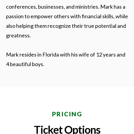
conferences, businesses, and ministries. Mark has a
passion to empower others with financial skills, while
also helping them recognize their true potential and
greatness.
Mark resides in Florida with his wife of 12 years and
4 beautiful boys.
PRICING
Ticket Options