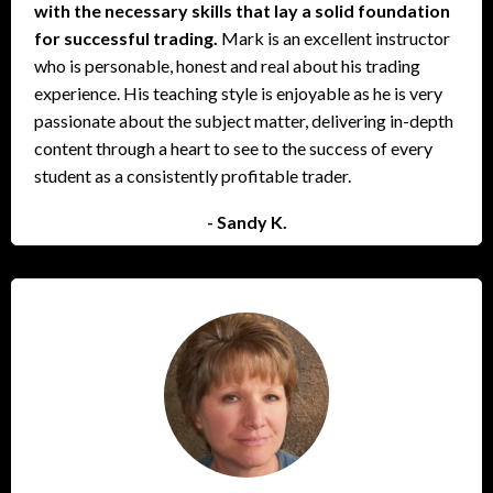
with the necessary skills that lay a solid foundation
for successful trading.
Mark is an excellent instructor
who is personable, honest and real about his trading
experience. His teaching style is enjoyable as he is very
passionate about the subject matter, delivering in-depth
content through a heart to see to the success of every
student as a consistently profitable trader.
- Sandy K.