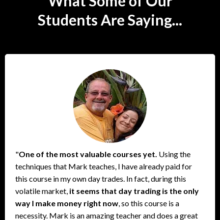
What Some of Our
Students Are Saying...
"
One of the most valuable courses yet.
Using the
techniques that Mark teaches, I have already paid for
this course in my own day trades. In fact, during this
volatile market,
it seems that day trading is the only
way I make money right now
, so this course is a
necessity. Mark is an amazing teacher and does a great