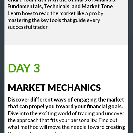
Fundamentals, Technicals, and Market Tone
Learn how to read the market like a pro by
mastering the key tools that guide every
successful trader.
DAY 3
MARKET MECHANICS
Discover different ways of engaging the market
that can propel you toward your financial goals.
Dive into the exciting world of trading and uncover
the approach that fits your personality. Find out
what method will move the needle toward creating