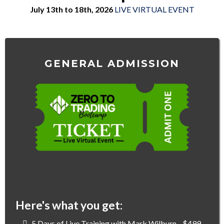
July 13th to 18th, 2026
LIVE VIRTUAL EVENT
GENERAL ADMISSION
$0
Here's what you get:
5 Days of Live Training with Mark Wilburn - $499