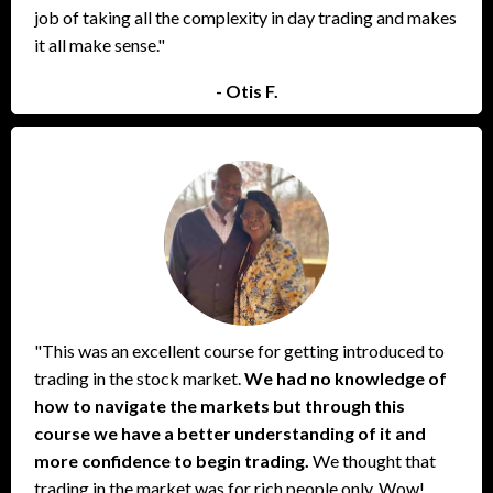
job of taking all the complexity in day trading and makes
it all make sense."
- Otis F.
"This was an excellent course for getting introduced to
trading in the stock market.
We had no knowledge of
how to navigate the markets but through this
course we have a better understanding of it and
more confidence to begin trading.
We thought that
trading in the market was for rich people only. Wow!