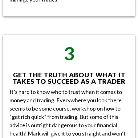
3
GET THE TRUTH ABOUT WHAT IT
TAKES TO SUCCEED AS A TRADER
It’s hard to know who to trust when it comes to
money and trading. Everywhere you look there
seems to be some course, workshop on how to
“get rich quick” from trading. But some of this
advice is outright dangerous to your financial
health! Mark will give it to you straight and won’t