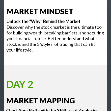
MARKET MINDSET
Unlock the "Why" Behind the Market
Discover why the stock market is the ultimate tool
for building wealth, breaking barriers, and securing
your financial future. Better understand what a
stock is and the 3 'styles' of trading that can fit
your lifestyle.
DAY 2
MARKET MAPPING
Chart Your Path with the 3 Pillars of Analysis: