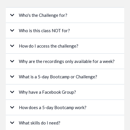
Who's the Challenge for?
Who is this class NOT for?
How do I access the challenge?
Why are the recordings only available for a week?
What is a 5-day Bootcamp or Challenge?
Why have a Facebook Group?
How does a 5-day Bootcamp work?
What skills do I need?