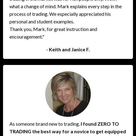
what a change of mind. Mark explains every step in the
process of trading. We especially appreciated his
personal and student examples.
Thank you, Mark, for great instruction and
encouragement."
- Keith and Janice F.
As someone brand new to trading,
I found ZERO TO
TRADING the best way for a novice to get equipped