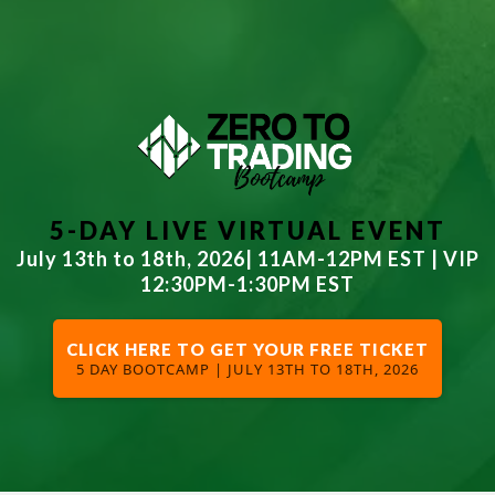
5-DAY LIVE
VIRTUAL EVENT
July 13th to 18th, 2026| 11AM-12PM EST | VIP
12:30PM-1:30PM EST
CLICK HERE TO GET YOUR FREE TICKET
5 DAY BOOTCAMP | JULY 13TH TO 18TH, 2026