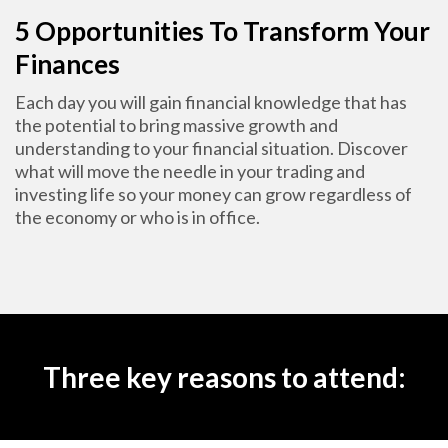
5 Opportunities To Transform Your
Finances
Each day you will gain financial knowledge that has
the potential to bring massive growth and
understanding to your financial situation. Discover
what will move the needle in your trading and
investing life so your money can grow regardless of
the economy or who is in office.
Three key reasons to attend: