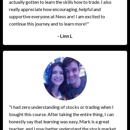
actually gotten to learn the skills how to trade. I also
really appreciate how encouraging, helpful and
supportive everyone at Neos are! I am excited to
continue this journey and to learn more!"
- Linn L
"I had zero understanding of stocks or trading when I
bought this course. After taking the entire thing, I can
honestly say that learning was easy, Mark is a great
teacher, and I now better understand the stock market