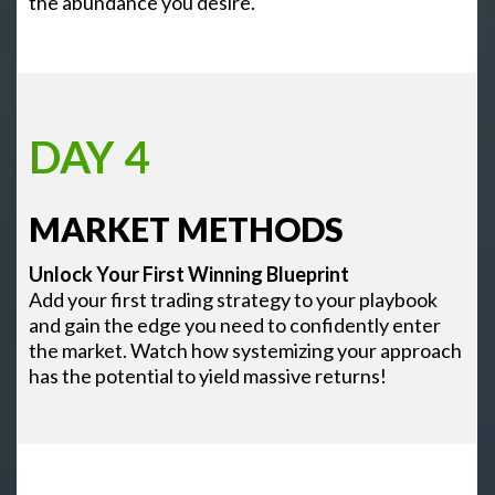
the abundance you desire.
DAY 4
MARKET METHODS
Unlock Your First Winning Blueprint
Add your first trading strategy to your playbook
and gain the edge you need to confidently enter
the market. Watch how systemizing your approach
has the potential to yield massive returns!