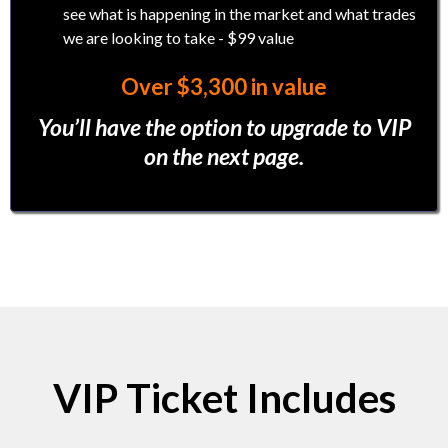
see what is happening in the market and what trades
we are looking to take - $99 value
Over $3,300 in value
You’ll have the option to upgrade to VIP
on the next page.
VIP Ticket Includes