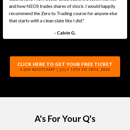
and how NEOS trades shares of stock. I would happily
recommend the Zero to Trading course for anyone else
that starts with a clean slate like I did."
- Calvin G.
CLICK HERE TO GET YOUR FREE TICKET
5 DAY BOOTCAMP | JULY 13TH TO 18TH, 2026
A's For Your Q's