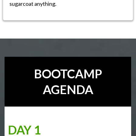
sugarcoat anything.
BOOTCAMP
AGENDA
DAY 1