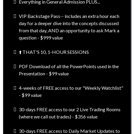
Everything in General Admission PLUS...
VIP Backstage Pass-- includes an extra hour each
day for a deeper dive into the concepts discussed
from that day, AND an opportunity to ask Mark a
question - $999 value
⬆️ THAT'S 10, 1-HOUR SESSIONS
PDF Download of all the PowerPoints used in the
Presentation - $99 value
4-weeks of FREE access to our "Weekly Watchlist"
- $99 value
30-days FREE access to our 2 Live Trading Rooms
(where we call out trades) - $356 value
30-days FREE access to Daily Market Updates to