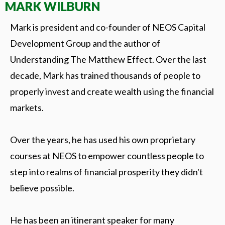
MARK WILBURN
Mark is president and co-founder of NEOS Capital
Development Group and the author of
Understanding The Matthew Effect. Over the last
decade, Mark has trained thousands of people to
properly invest and create wealth using the financial
markets.
Over the years, he has used his own proprietary
courses at NEOS to empower countless people to
step into realms of financial prosperity they didn't
believe possible.
He has been an itinerant speaker for many