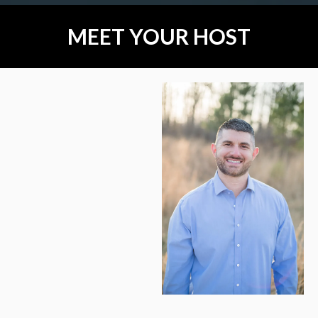
MEET YOUR HOST