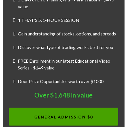
value
⬆️ THAT'S 5, 1-HOUR SESSION
Gain understanding of stocks, options, and spreads
Discover what type of trading works best for you
FREE Enrollment in our latest Educational Video
Series - $149 value
Door Prize Opportunities worth over $1000
Over $1,648 in value
GENERAL ADMISSION $0