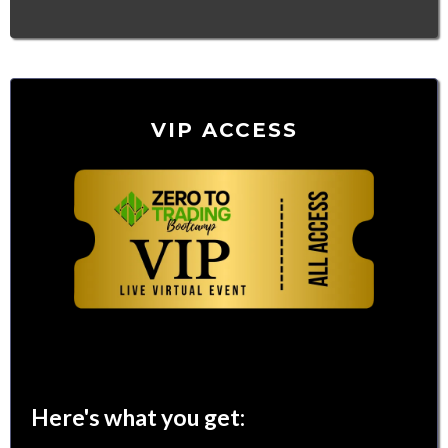
VIP ACCESS
$97
Here's what you get: