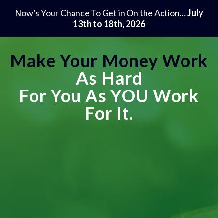
Now’s Your Chance To Get in On the Action…
July
13th to 18th, 2026
Make Your Money Work
As Hard
For You As
YOU
Work
For It.